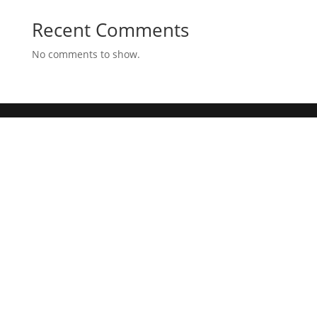
Recent Comments
No comments to show.