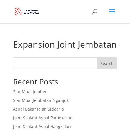
Expansion Joint Jembatan
Search
Recent Posts
Siar Muai Jember
Siar Muai Jembatan Nganjuk
Aspal Bakar Jalan Sidoarjo
Joint Sealant Aspal Pamekasan
Joint Sealant Aspal Bangkalan